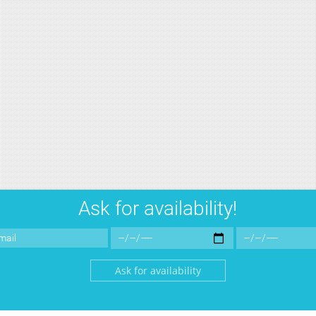
Ask for availability!