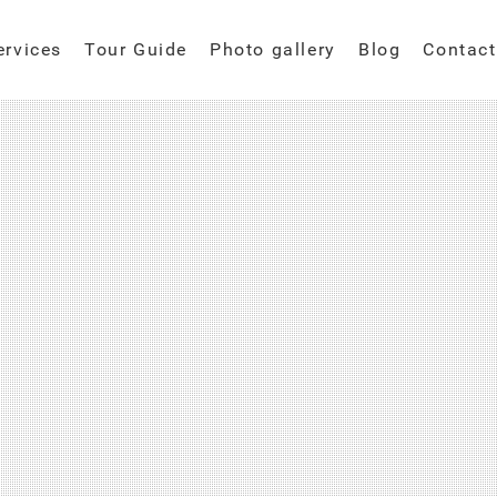
ervices
Tour Guide
Photo gallery
Blog
Contact