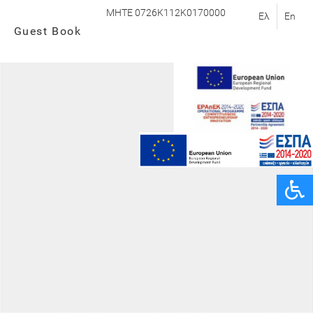
MHTE 0726K112K0170000
Ελ
En
Guest Book