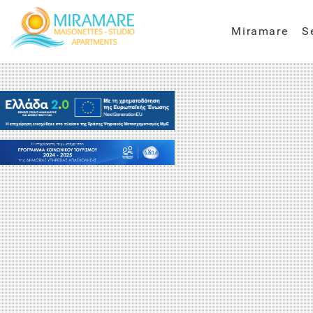
Miramare
S