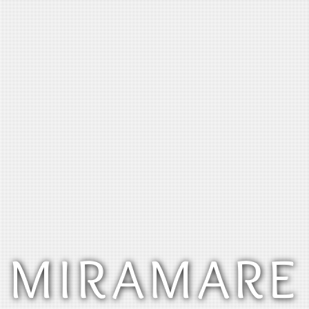
MIRAMARE